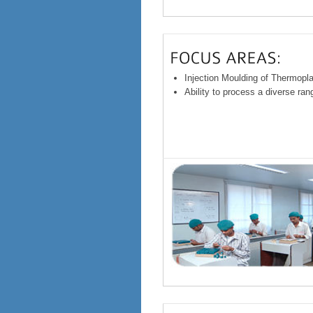
Injection Moulding of Thermopl
Ability to process a diverse ra