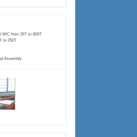
M/C from 35T to 800T
T to 250T
ical Assembly