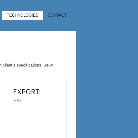
TECHNOLOGIES
CONTACT
client’s specifications, we will
70%