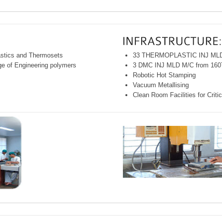
astics and Thermosets
33 THERMOPLASTIC INJ MLD 
nge of Engineering polymers
3 DMC INJ MLD M/C from 160
Robotic Hot Stamping
Vacuum Metallising
Clean Room Facilities for Crit