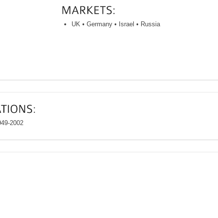
UK • Germany • Israel • Russia
949-2002