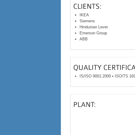
IKEA
Siemens
Hindustan Lever
Emerson Group
ABB
IS/ISO 9001:2000 • ISO/TS 16