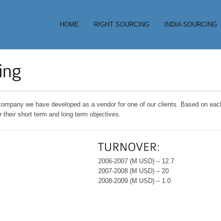
HOME
RIGHT SOURCING
INDIA SOURCING
 company we have developed as a vendor for one of our clients. Based on each 
r their short term and long term objectives.
2006-2007 (M USD) – 12.7
2007-2008 (M USD) – 20
2008-2009 (M USD) – 1.0