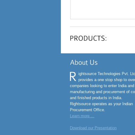
ightsource Technologies Pvt. Lt
provides a one stop shop to ov
companies looking to enter India and
manufacturing and procurement of c
and finished products in India.
Rightsource operates as your Indian
Procurement Office.
Learn more ...
Download our Presentation