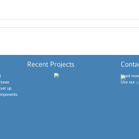
inf
+91
d.
Need more
erseas
Use our
c
 set up
omponents