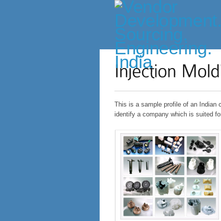
This is a sample profile of an Indian
identify a company which is suited fo