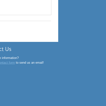
o@rightsource.in
-20-26053690
 information?
ontact form
to send us an email!