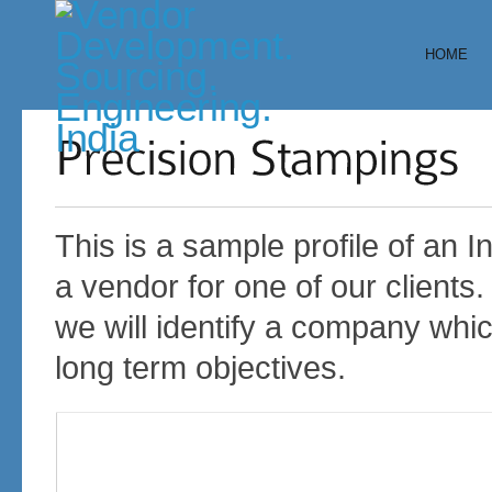
HOME
This is a sample profile of an
a vendor for one of our clients.
we will identify a company which
long term objectives.