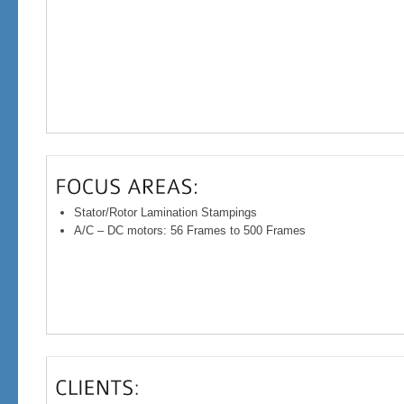
Stator/Rotor Lamination Stampings
A/C – DC motors: 56 Frames to 500 Frames