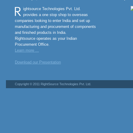
ightsource Technologies Pvt. Ltd.
provides a one stop shop to overseas
companies looking to enter India and set up
manufacturing and procurement of components
and finished products in India.
Rightsource operates as your Indian
Procurement Office.
Learn more ...
Download our Presentation
Copyright © 2011 RightSource Technologies Pvt. Ltd.