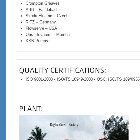
Crompton Greaves
ABB – Faridabad
Skoda Electric – Czech
RITZ – Germany
Flowserve – USA
Otis Elevators – Mumbai
KSB Pumps
ISO 9001-2000 • ISO/TS 16949-2000 • QSC: ISO/TS 169/0936